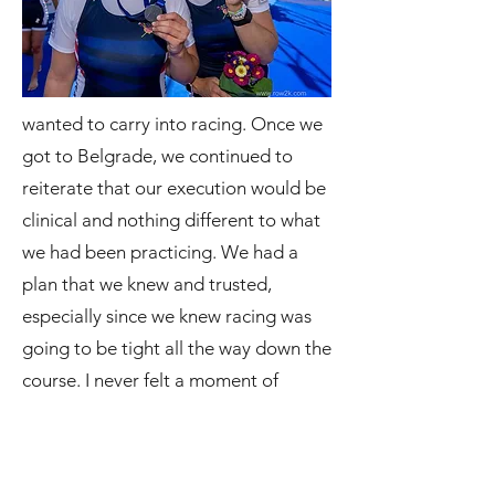
wanted to carry into racing. Once we
got to Belgrade, we continued to
reiterate that our execution would be
clinical and nothing different to what
we had been practicing. We had a
plan that we knew and trusted,
especially since we knew racing was
going to be tight all the way down the
course. I never felt a moment of
hesitation or concern about where we
were. There was a feeling of full
commitment down the boat, and I