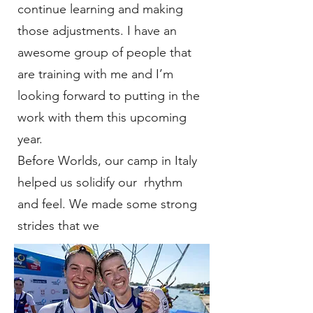
continue learning and making
those adjustments. I have an
awesome group of people that
are training with me and I’m
looking forward to putting in the
work with them this upcoming
year.
Before Worlds, our camp in Italy
helped us solidify our rhythm
and feel. We made some strong
strides that we