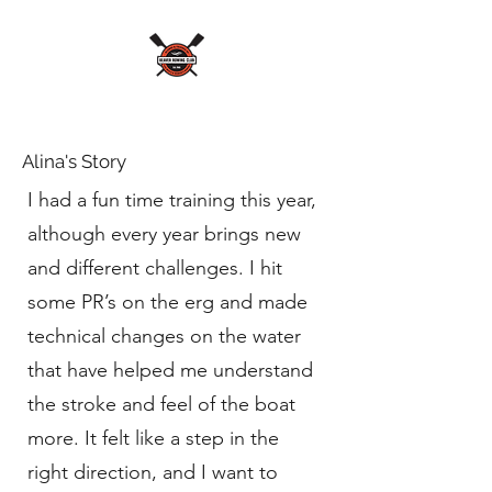
Alina's Story
I had a fun time training this year,
although every year brings new
and different challenges. I hit
some PR’s on the erg and made
technical changes on the water
that have helped me understand
the stroke and feel of the boat
more. It felt like a step in the
right direction, and I want to